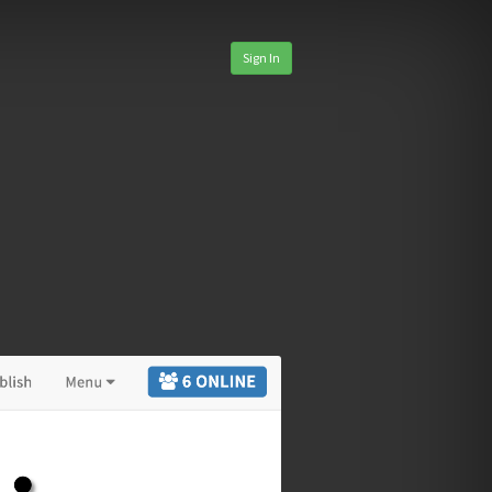
Sign In