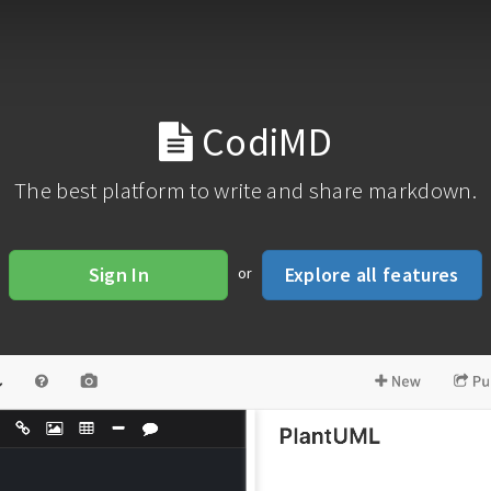
CodiMD
The best platform to write and share markdown.
Sign In
Explore all features
or