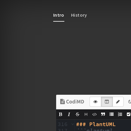
Intro
History